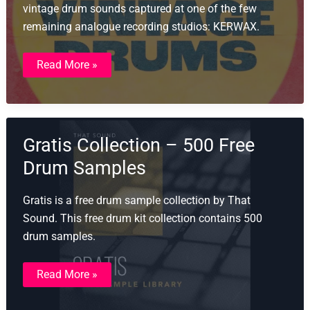
vintage drum sounds captured at one of the few
remaining analogue recording studios: KERWAX.
LABS
Read More »
Vintage
Drums
Gratis Collection – 500 Free
Drum Samples
Gratis is a free drum sample collection by That
Sound. This free drum kit collection contains 500
drum samples.
Gratis
Read More »
Collection
–
500