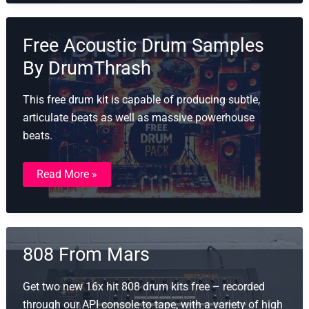
Free
Drum
Samples
Free Acoustic Drum Samples
By DrumThrash
This free drum kit is capable of producing subtle,
articulate beats as well as massive powerhouse
beats.
Free
Read More »
Acoustic
Drum
Samples
By
DrumThrash
808 From Mars
Get two new 16x hit 808 drum kits free – recorded
through our API console to tape, with a variety of high