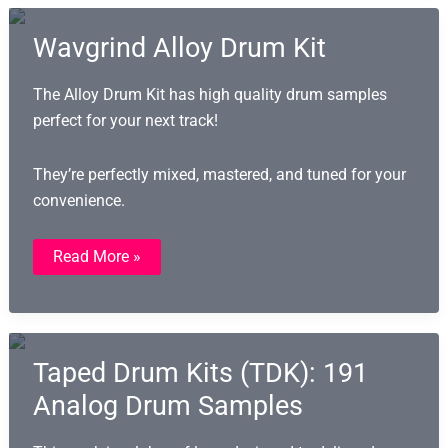
And
Gospel
Wavgrind Alloy Drum Kit
The Alloy Drum Kit has high quality drum samples
perfect for your next track!
They’re perfectly mixed, mastered, and tuned for your
convenience.
Wavgrind
Read More »
Alloy
Drum
Kit
Taped Drum Kits (TDK): 191
Analog Drum Samples