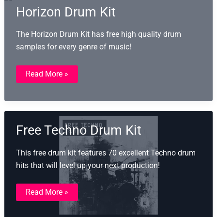
Horizon Drum Kit
The Horizon Drum Kit has free high quality drum
samples for every genre of music!
Horizon
Read More »
Drum
Kit
Free Techno Drum Kit
This free drum kit features 70 excellent Techno drum
hits that will level up your next production!
Free
Read More »
Techno
Drum
Kit