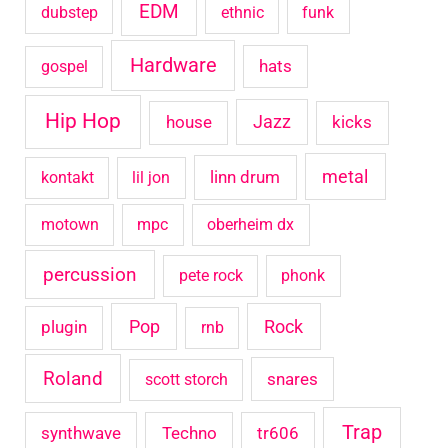
EDM
dubstep
ethnic
funk
Hardware
hats
gospel
Hip Hop
house
Jazz
kicks
metal
linn drum
kontakt
lil jon
motown
mpc
oberheim dx
percussion
pete rock
phonk
Pop
Rock
plugin
rnb
Roland
snares
scott storch
Trap
synthwave
Techno
tr606