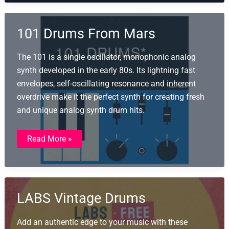
101 Drums From Mars
The 101 is a single oscillator, monophonic analog
synth developed in the early 80s. Its lightning fast
envelopes, self-oscillating resonance and inherent
overdrive make it the perfect synth for creating fresh
and unique analog synth drum hits.
101
Read More »
Drums
From
Mars
LABS Vintage Drums
Add an authentic edge to your music with these