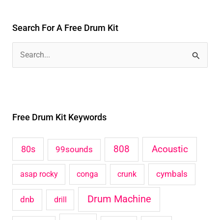
Search For A Free Drum Kit
S
e
a
r
Free Drum Kit Keywords
c
h
Acoustic
80s
808
99sounds
f
o
cymbals
asap rocky
conga
crunk
r
Drum Machine
:
dnb
drill