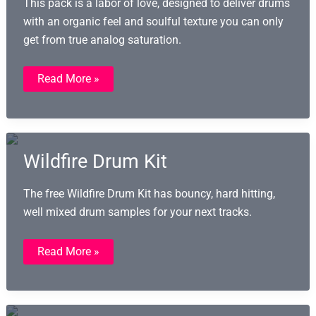
This pack is a labor of love, designed to deliver drums
with an organic feel and soulful texture you can only
get from true analog saturation.
Taped
Read More »
Drum
Kits
(TDK):
191
Analog
Drum
Samples
Wildfire Drum Kit
The free Wildfire Drum Kit has bouncy, hard hitting,
well mixed drum samples for your next tracks.
Wildfire
Read More »
Drum
Kit