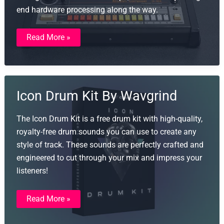
end hardware processing along the way.
808
Read More »
From
Mars
Icon Drum Kit By Wavgrind
The Icon Drum Kit is a free drum kit with high-quality,
royalty-free drum sounds you can use to create any
style of track. These sounds are perfectly crafted and
engineered to cut through your mix and impress your
listeners!
Icon
Read More »
Drum
Kit
By