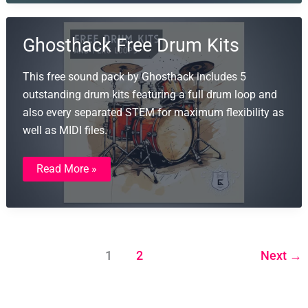
Wavgrind
Ghosthack Free Drum Kits
This free sound pack by Ghosthack includes 5
outstanding drum kits featuring a full drum loop and
also every separated STEM for maximum flexibility as
well as MIDI files.
Ghosthack
Read More »
Free
Drum
Kits
1
2
Next
→