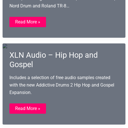
Nord Drum and Roland TR-8…
493
Read More »
Free
Hardware
Drum
Machine
Samples
XLN Audio – Hip Hop and
Gospel
Includes a selection of free audio samples created
with the new Addictive Drums 2 Hip Hop and Gospel
Expansion.
XLN
Read More »
Audio
–
Hip
Hop