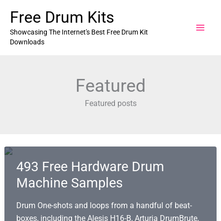
Skip
Free Drum Kits
to
content
Showcasing The Internet's Best Free Drum Kit
Downloads
Featured
Featured posts
493 Free Hardware Drum
Machine Samples
Drum One-shots and loops from a handful of beat-
boxes, including the Alesis H16-B, Arturia DrumBrute,