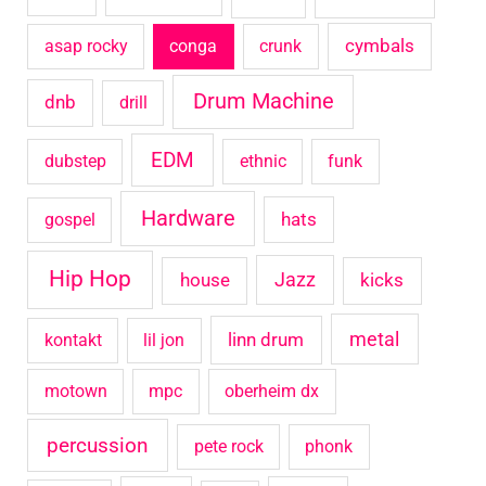
o
cymbals
asap rocky
conga
crunk
r
Drum Machine
:
dnb
drill
EDM
dubstep
ethnic
funk
Hardware
hats
gospel
Hip Hop
house
Jazz
kicks
metal
linn drum
kontakt
lil jon
motown
mpc
oberheim dx
percussion
pete rock
phonk