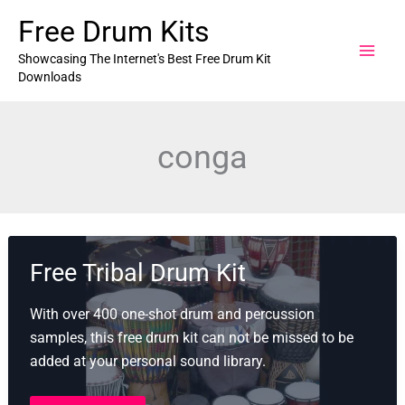
Skip
Free Drum Kits
to
content
Showcasing The Internet's Best Free Drum Kit
Downloads
conga
Free Tribal Drum Kit
With over 400 one-shot drum and percussion
samples, this free drum kit can not be missed to be
added at your personal sound library.
Free