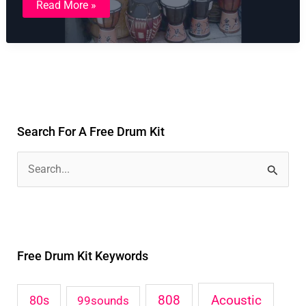
Read More »
Tribal
Drum
Kit
Search For A Free Drum Kit
S
e
a
r
Free Drum Kit Keywords
c
h
Acoustic
80s
808
99sounds
f