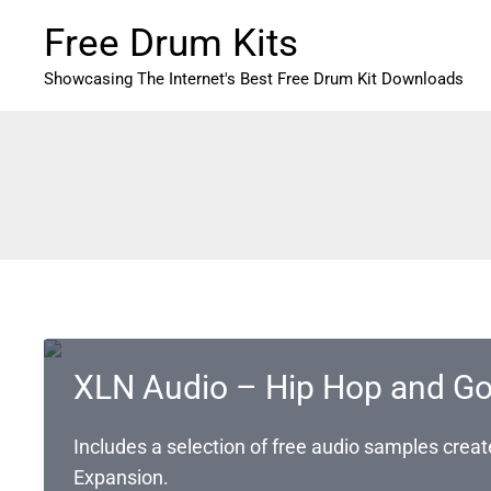
Skip
Free Drum Kits
to
content
Showcasing The Internet's Best Free Drum Kit Downloads
XLN Audio – Hip Hop and Go
Includes a selection of free audio samples cre
Expansion.