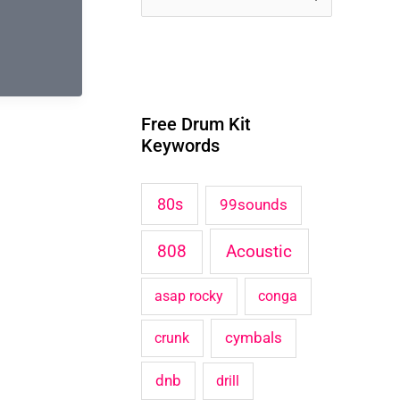
e
a
r
Free Drum Kit
c
Keywords
h
f
80s
99sounds
o
Acoustic
808
r
:
asap rocky
conga
cymbals
crunk
dnb
drill