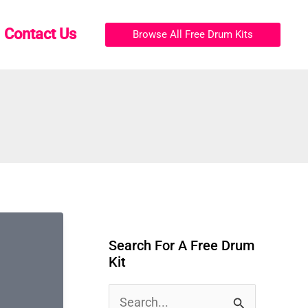
Contact Us
Browse All Free Drum Kits
Search For A Free Drum
Kit
S