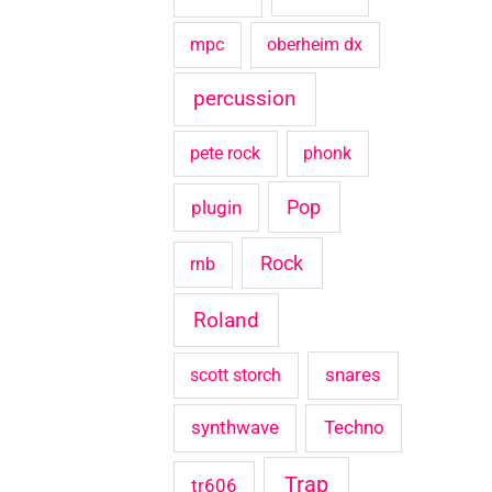
mpc
oberheim dx
percussion
pete rock
phonk
Pop
plugin
Rock
rnb
Roland
snares
scott storch
synthwave
Techno
Trap
tr606