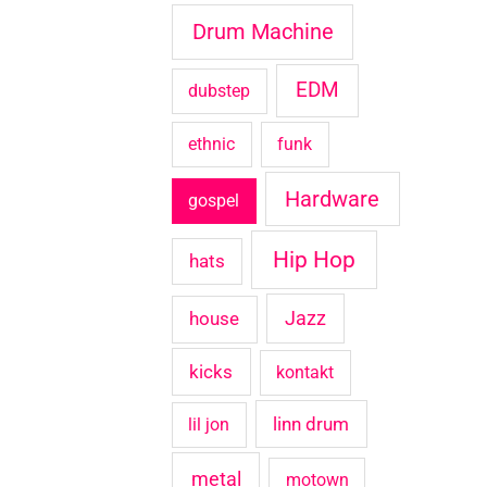
Drum Machine
EDM
dubstep
ethnic
funk
Hardware
gospel
Hip Hop
hats
house
Jazz
kicks
kontakt
linn drum
lil jon
metal
motown