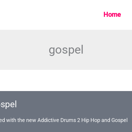
Home
gospel
spel
ated with the new Addictive Drums 2 Hip Hop and Gospel