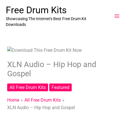
Skip
Free Drum Kits
to
content
Showcasing The Internet's Best Free Drum Kit
Downloads
XLN Audio – Hip Hop and
Gospel
All Free Drum Kits
Featured
Home
All Free Drum Kits
XLN Audio – Hip Hop and Gospel