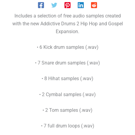
Includes a selection of free audio samples created
with the new Addictive Drums 2 Hip Hop and Gospel
Expansion.
• 6 Kick drum samples (.wav)
• 7 Snare drum samples (.wav)
• 8 Hihat samples (.wav)
• 2 Cymbal samples (.wav)
• 2 Tom samples (.wav)
• 7 full drum loops (.wav)