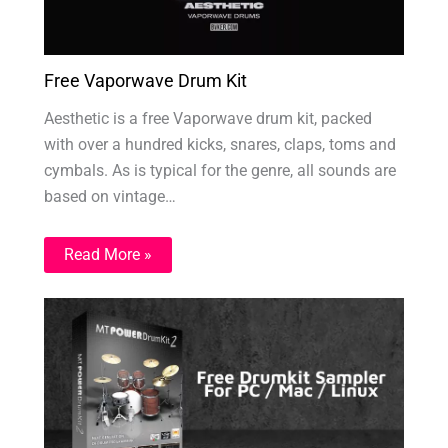
Free Vaporwave Drum Kit
Aesthetic is a free Vaporwave drum kit, packed
with over a hundred kicks, snares, claps, toms and
cymbals. As is typical for the genre, all sounds are
based on vintage…
Read More »