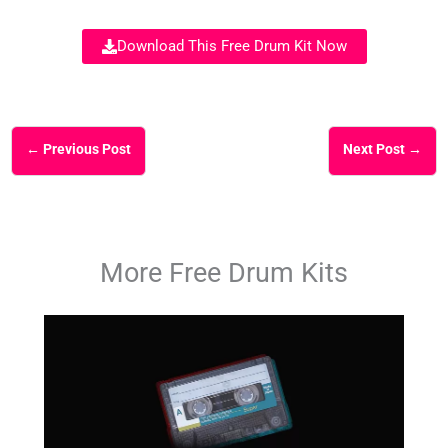
Download This Free Drum Kit Now
←
Previous Post
Next Post
→
More Free Drum Kits