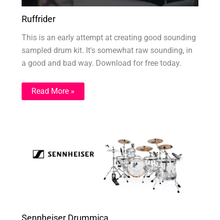
Ruffrider
This is an early attempt at creating good sounding
sampled drum kit. It's somewhat raw sounding, in
a good and bad way. Download for free today.
Read More »
Sennheiser Drummica