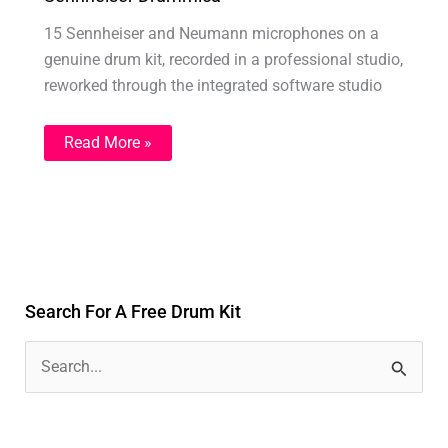
15 Sennheiser and Neumann microphones on a
genuine drum kit, recorded in a professional studio,
reworked through the integrated software studio
Read More »
Search For A Free Drum Kit
S
e
a