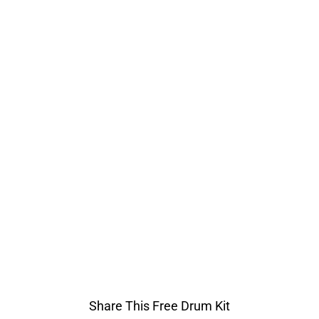
Share This Free Drum Kit