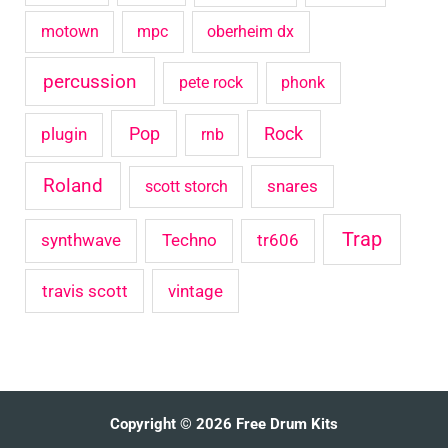
motown
mpc
oberheim dx
percussion
pete rock
phonk
Pop
Rock
plugin
rnb
Roland
snares
scott storch
Trap
synthwave
Techno
tr606
travis scott
vintage
Copyright © 2026 Free Drum Kits