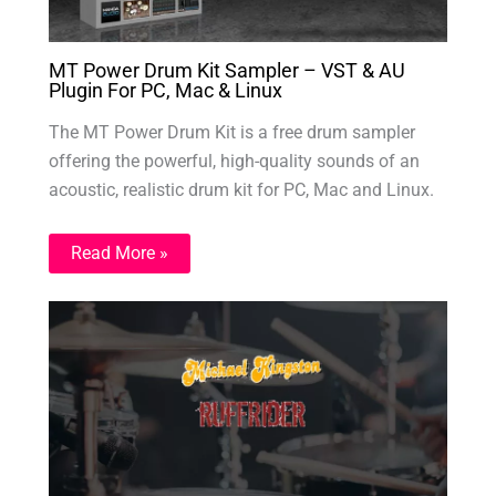
MT Power Drum Kit Sampler – VST & AU
Plugin For PC, Mac & Linux
The MT Power Drum Kit is a free drum sampler
offering the powerful, high-quality sounds of an
acoustic, realistic drum kit for PC, Mac and Linux.
Read More »