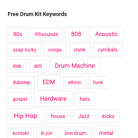
r
Free Drum Kit Keywords
c
h
Acoustic
80s
808
99sounds
f
o
cymbals
asap rocky
conga
crunk
r
Drum Machine
:
dnb
drill
EDM
dubstep
ethnic
funk
Hardware
hats
gospel
Hip Hop
house
Jazz
kicks
metal
linn drum
kontakt
lil jon