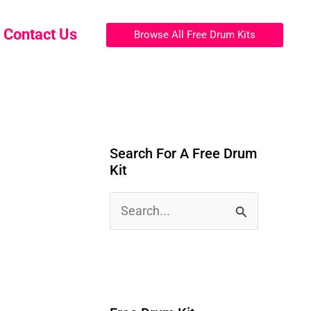
Contact Us
Browse All Free Drum Kits
Search For A Free Drum
Kit
S
e
a
r