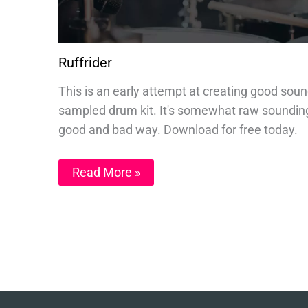
Ruffrider
This is an early attempt at creating good sou
sampled drum kit. It's somewhat raw sounding
good and bad way. Download for free today.
Read More »