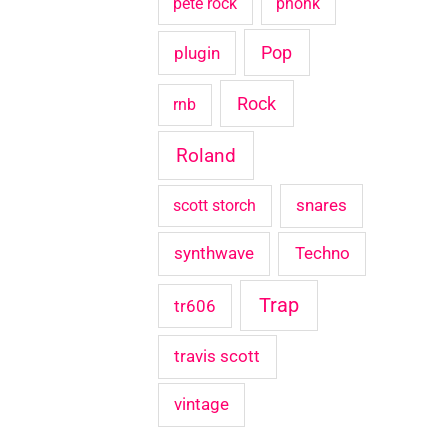
pete rock
phonk
Pop
plugin
Rock
rnb
Roland
snares
scott storch
synthwave
Techno
Trap
tr606
travis scott
vintage