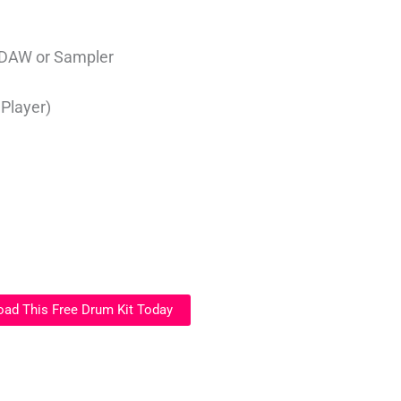
 DAW or Sampler
)
 Player)
ad This Free Drum Kit Today