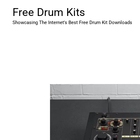
Skip
Free Drum Kits
to
content
Showcasing The Internet's Best Free Drum Kit Downloads