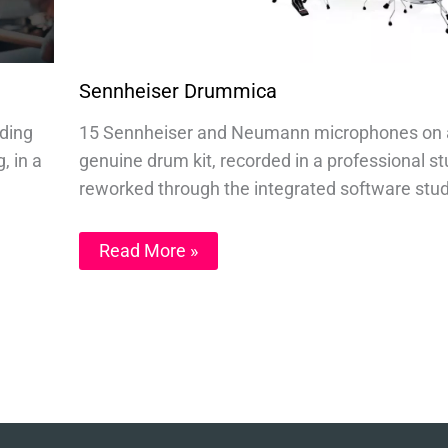
Sennheiser Drummica
nding
15 Sennheiser and Neumann microphones on 
, in a
genuine drum kit, recorded in a professional st
reworked through the integrated software stud
Read More »