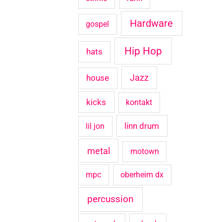
Hardware
gospel
Hip Hop
hats
house
Jazz
kicks
kontakt
linn drum
lil jon
metal
motown
mpc
oberheim dx
percussion