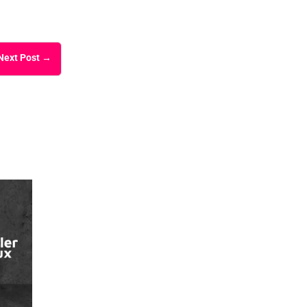
Next Post
→