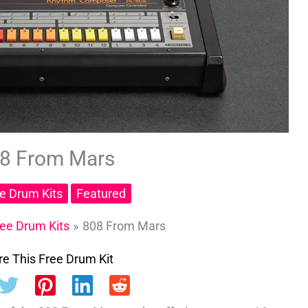
8 From Mars
ee Drum Kits
Featured
ree Drum Kits
808 From Mars
e This Free Drum Kit