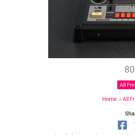
80
All Fr
Home
All F
Shar