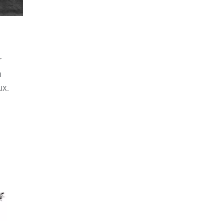
r
n
ux.