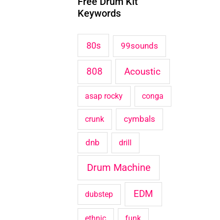
Free Drum Kit
c
Keywords
h
f
80s
99sounds
o
Acoustic
808
r
:
asap rocky
conga
cymbals
crunk
dnb
drill
Drum Machine
EDM
dubstep
ethnic
funk