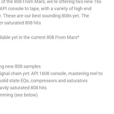
 of the 808 From Mars, we’re offering two new 16x
API console to tape, with a variety of high end
. These are our best sounding 808s yet. The
er saturated 808 hits
lable yet in the current 808 From Mars*
ring new 808 samples
gnal chain yet: API 1608 console, mastering reel to
 solid state EQs, compressors and saturators
avily saturated 808 hits
amming (see below)