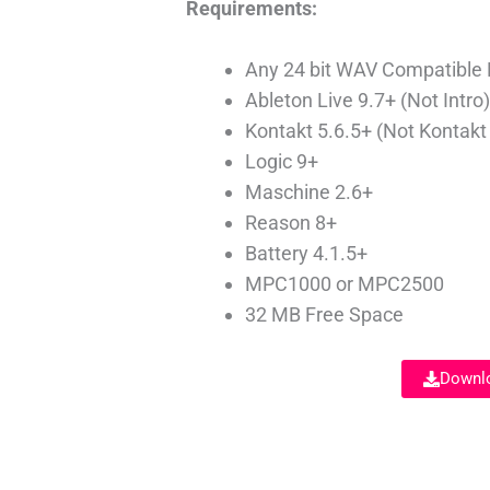
Requirements:
Any 24 bit WAV Compatible
Ableton Live 9.7+ (Not Intro
Kontakt 5.6.5+ (Not Kontakt
Logic 9+
Maschine 2.6+
Reason 8+
Battery 4.1.5+
MPC1000 or MPC2500
32 MB Free Space
Downlo