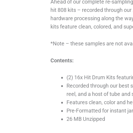
Ahead of our complete re-sampling
hit 808 kits – recorded through our 
hardware processing along the way
kits feature clean, colored, and sup
*Note – these samples are not avai
Contents:
(2) 16x Hit Drum Kits featu
Recorded through our best si
reel, and a host of tube and
Features clean, color and he
Pre-Formatted for instant j
26 MB Unzipped