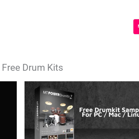
 Free Drum Kits