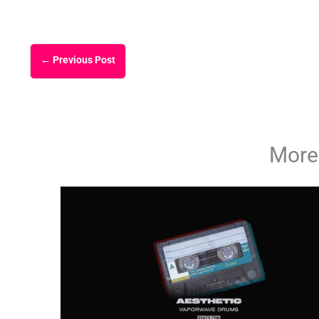
←
Previous Post
More