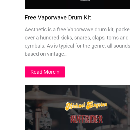
Free Vaporwave Drum Kit
Aesthetic is a free Vaporwave drum kit, packe
over a hundred kicks, snares, claps, toms and
cymbals. As is typical for the genre, all sound
based on vintage…
Read More »