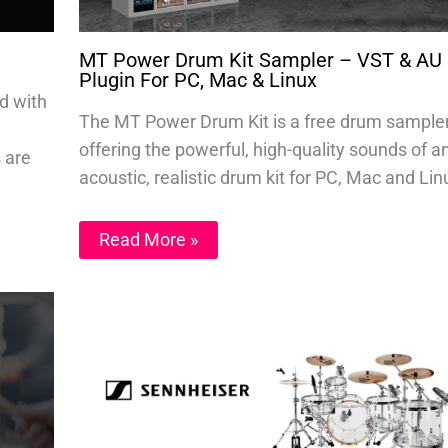
MT Power Drum Kit Sampler – VST & AU
Plugin For PC, Mac & Linux
d with
The MT Power Drum Kit is a free drum sample
offering the powerful, high-quality sounds of a
s are
acoustic, realistic drum kit for PC, Mac and Lin
Read More »