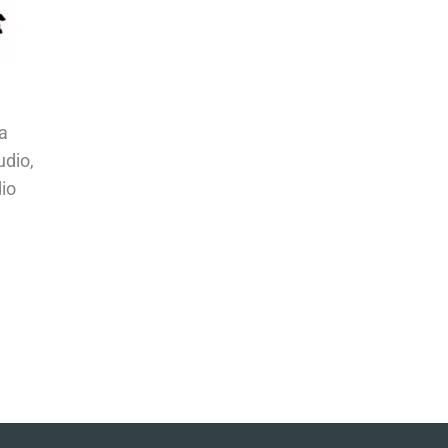
a
udio,
io