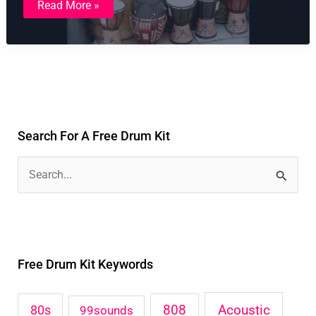
Read More »
Tribal
Drum
Kit
Search For A Free Drum Kit
S
e
a
r
Free Drum Kit Keywords
c
h
Acoustic
80s
808
99sounds
f