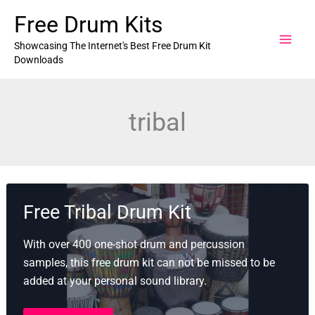
Skip
Free Drum Kits
to
content
Showcasing The Internet's Best Free Drum Kit
Downloads
tribal
Free Tribal Drum Kit
With over 400 one-shot drum and percussion
samples, this free drum kit can not be missed to be
added at your personal sound library.
Free