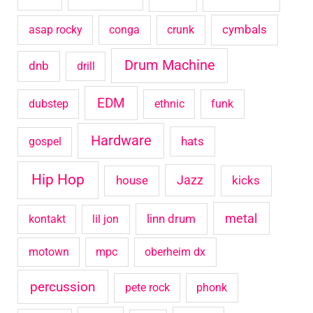
o
cymbals
asap rocky
conga
crunk
r
Drum Machine
:
dnb
drill
EDM
dubstep
ethnic
funk
Hardware
hats
gospel
Hip Hop
house
Jazz
kicks
metal
linn drum
kontakt
lil jon
motown
mpc
oberheim dx
percussion
pete rock
phonk