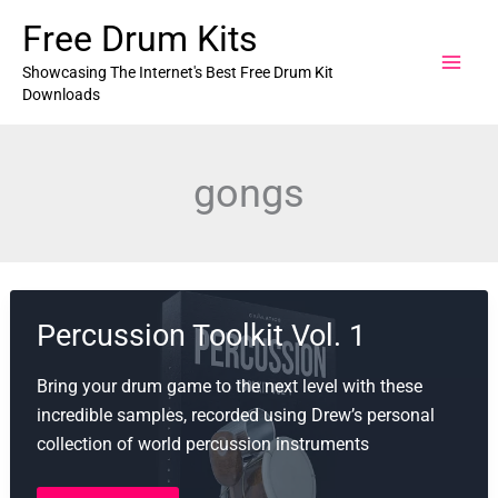
Skip
Free Drum Kits
to
content
Showcasing The Internet's Best Free Drum Kit
Downloads
gongs
Percussion Toolkit Vol. 1
Bring your drum game to the next level with these
incredible samples, recorded using Drew’s personal
collection of world percussion instruments
Percussion