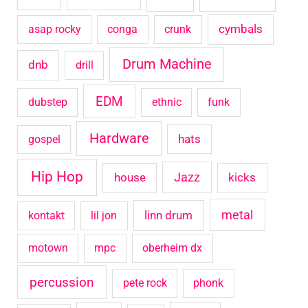
o
cymbals
asap rocky
conga
crunk
r
Drum Machine
:
dnb
drill
EDM
dubstep
ethnic
funk
Hardware
hats
gospel
Hip Hop
house
Jazz
kicks
metal
linn drum
kontakt
lil jon
motown
mpc
oberheim dx
percussion
pete rock
phonk