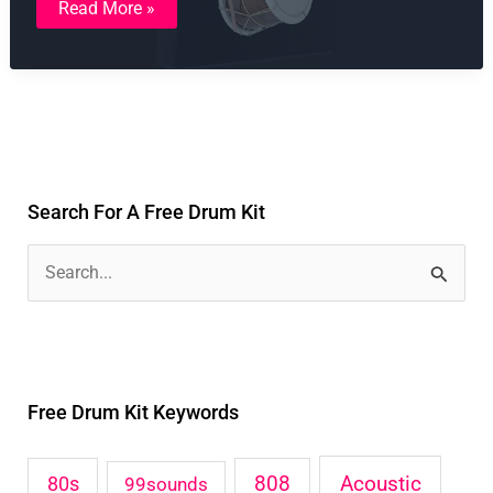
Read More »
Toolkit
Vol.
1
Search For A Free Drum Kit
S
e
a
r
Free Drum Kit Keywords
c
h
Acoustic
80s
808
99sounds
f