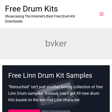
Skip
Free Drum Kits
to
content
Showcasing The Internet's Best Free Drum Kit
Downloads
bvker
Free Linn Drum Kit Samples
“Retouched” isn’t just another boring collection of free
Linn Drum samples. Instead, you’ll get 49 new drum
hits based on the beloved Linn character.
Free