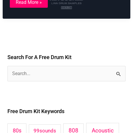
Read More »
Linn
Drum
Kit
Samples
Search For A Free Drum Kit
S
e
a
r
Free Drum Kit Keywords
c
h
Acoustic
80s
808
99sounds
f