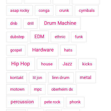
o
cymbals
asap rocky
conga
crunk
r
Drum Machine
:
dnb
drill
EDM
dubstep
ethnic
funk
Hardware
hats
gospel
Hip Hop
house
Jazz
kicks
metal
linn drum
kontakt
lil jon
motown
mpc
oberheim dx
percussion
pete rock
phonk