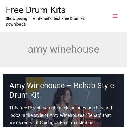
Skip
Free Drum Kits
to
content
Showcasing The Internet's Best Free Drum Kit
Downloads
amy winehouse
Amy Winehouse – Rehab Style
Drum Kit
This free Reverb sample pack includes one-hits and
loops in the style of Amy Winehouse’s “Rehab” that
we recorded at Chicago’s Rax Trax studios.