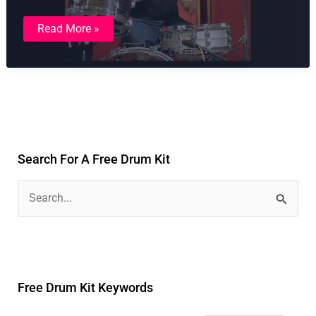
Amy
Read More »
Winehouse
–
Rehab
Style
Drum
Kit
Search For A Free Drum Kit
S
e
a
r
Free Drum Kit Keywords
c
h