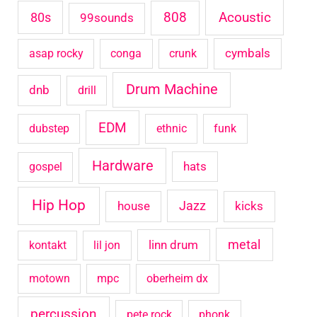
Acoustic
80s
808
99sounds
f
o
cymbals
asap rocky
conga
crunk
r
Drum Machine
:
dnb
drill
EDM
dubstep
ethnic
funk
Hardware
hats
gospel
Hip Hop
house
Jazz
kicks
metal
linn drum
kontakt
lil jon
motown
mpc
oberheim dx
percussion
pete rock
phonk