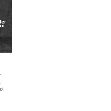
r
n
ux.