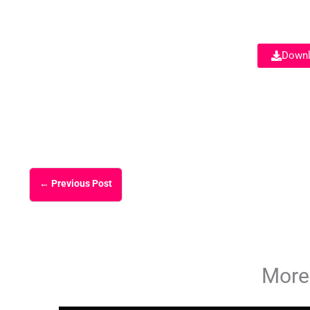
Downl
←
Previous Post
More