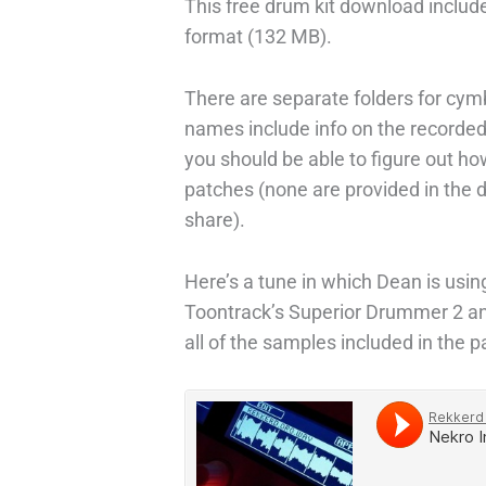
This free drum kit download includ
format (132 MB).
There are separate folders for cymb
names include info on the recorded
you should be able to figure out h
patches (none are provided in the
share).
Here’s a tune in which Dean is usi
Toontrack’s Superior Drummer 2 an
all of the samples included in the p