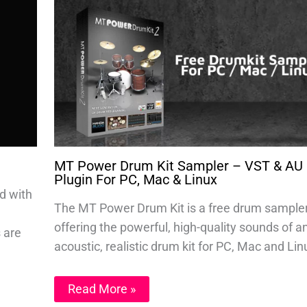
MT Power Drum Kit Sampler – VST & AU
Plugin For PC, Mac & Linux
d with
The MT Power Drum Kit is a free drum sample
offering the powerful, high-quality sounds of a
s are
acoustic, realistic drum kit for PC, Mac and Lin
Read More »