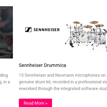
Sennheiser Drummica
nding
15 Sennheiser and Neumann microphones on 
, in a
genuine drum kit, recorded in a professional st
reworked through the integrated software stud
Read More »