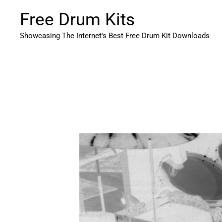
Skip
Free Drum Kits
to
content
Showcasing The Internet's Best Free Drum Kit Downloads