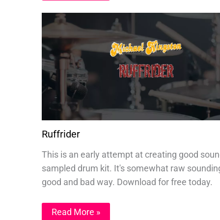
Ruffrider
This is an early attempt at creating good sou
sampled drum kit. It's somewhat raw sounding
good and bad way. Download for free today.
Read More »