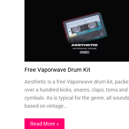
Free Vaporwave Drum Kit
Aesthetic is a free Vaporwave drum kit, packe
over a hundred kicks, snares, claps, toms and
cymbals. As is typical for the genre, all sound
based on vintage…
Read More »