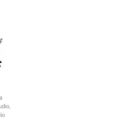
a
udio,
io