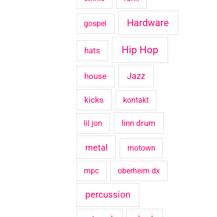
Hardware
gospel
Hip Hop
hats
house
Jazz
kicks
kontakt
linn drum
lil jon
metal
motown
mpc
oberheim dx
percussion