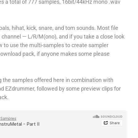
es a total of 777 samples, 16bit/44kHz mono .wav
als, hihat, kick, snare, and tom sounds. Most file
 channel — L/R/M(ono), and if you take a close look
ow to use the multi-samples to create sampler
 download pack, if anyone makes some please
ng the samples offered here in combination with
d EZdrummer, followed by some preview clips for
ack.