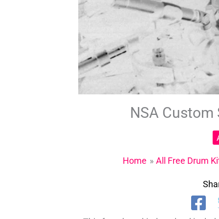
NSA Custom S
Home
All Free Drum Ki
Shar