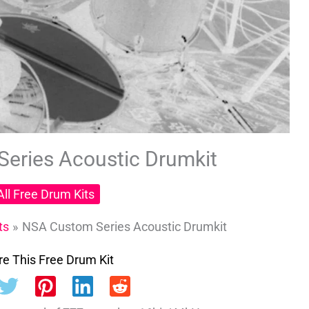
eries Acoustic Drumkit
All Free Drum Kits
ts
NSA Custom Series Acoustic Drumkit
e This Free Drum Kit