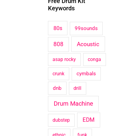
Free Drum Kit
c
Keywords
h
f
80s
99sounds
o
Acoustic
808
r
:
asap rocky
conga
cymbals
crunk
dnb
drill
Drum Machine
EDM
dubstep
ethnic
funk