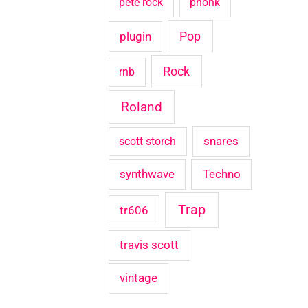
pete rock
phonk
Pop
plugin
Rock
rnb
Roland
snares
scott storch
synthwave
Techno
Trap
tr606
travis scott
vintage