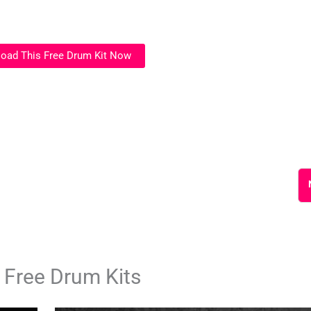
oad This Free Drum Kit Now
 Free Drum Kits