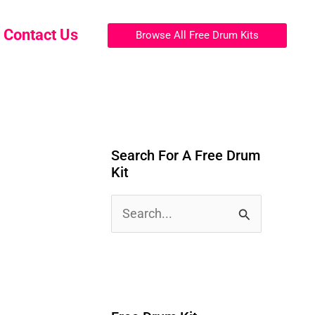
Contact Us
Browse All Free Drum Kits
Search For A Free Drum
Kit
S
e
a
r