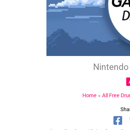
Nintendo
Home
All Free Dru
Shar