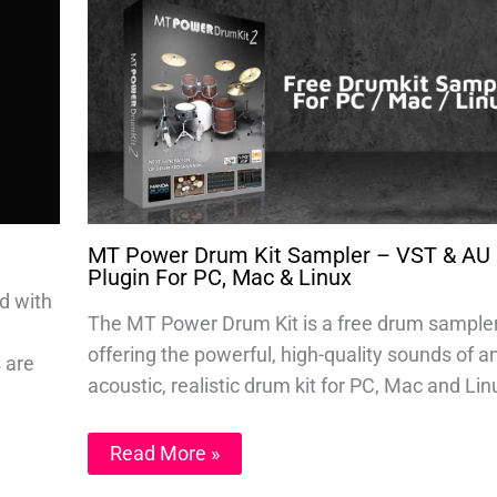
MT Power Drum Kit Sampler – VST & AU
Plugin For PC, Mac & Linux
d with
The MT Power Drum Kit is a free drum sample
offering the powerful, high-quality sounds of a
s are
acoustic, realistic drum kit for PC, Mac and Lin
Read More »