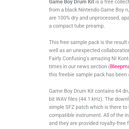
Game Boy Drum Kit
is a free colle
from a black Nintendo Game Boy ru
are 100% dry and unprocessed, apar
a compact tube preamp.
This free sample pack is the result 
well as an unexpected collaboratio
Fairly Confusing’s amazing NI Kon
times in our news section (
Bleepm
this freebie sample pack has been 
Game Boy Drum Kit contains 64 drum
bit WAV files (44.1 kHz). The down
simple SFZ patch which is there to
compatible instrument. All of the
and they are provided royalty-free 