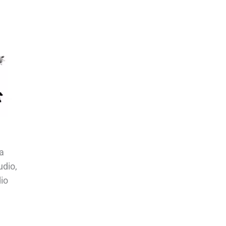
a
udio,
io