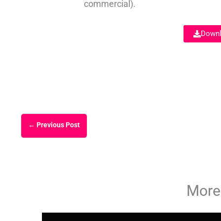
commercial).
Downl
←
Previous Post
More