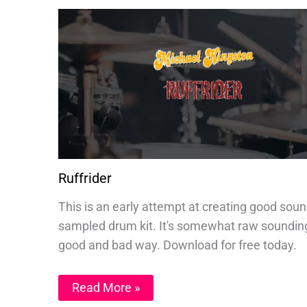
Ruffrider
This is an early attempt at creating good sou
sampled drum kit. It's somewhat raw sounding
good and bad way. Download for free today.
Read More »