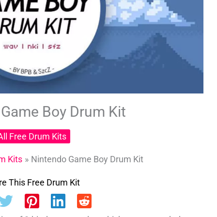
 Game Boy Drum Kit
All Free Drum Kits
m Kits
Nintendo Game Boy Drum Kit
e This Free Drum Kit