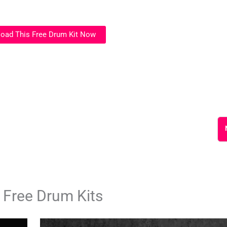
oad This Free Drum Kit Now
 Free Drum Kits