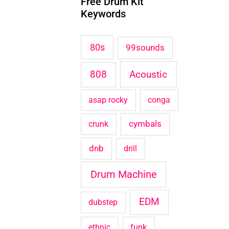
Free Drum Kit
c
Keywords
h
f
80s
99sounds
o
Acoustic
808
r
:
asap rocky
conga
cymbals
crunk
dnb
drill
Drum Machine
EDM
dubstep
ethnic
funk