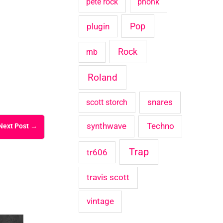
pete rock
phonk
Pop
plugin
Rock
rnb
Roland
snares
scott storch
synthwave
Techno
Next Post
→
Trap
tr606
travis scott
vintage