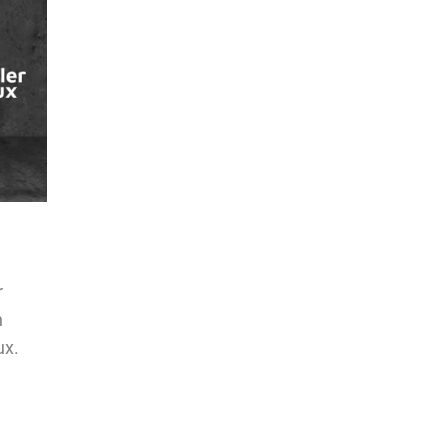
r
n
ux.