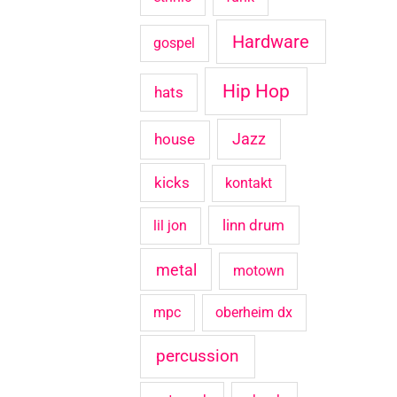
Hardware
gospel
Hip Hop
hats
house
Jazz
kicks
kontakt
linn drum
lil jon
metal
motown
mpc
oberheim dx
percussion