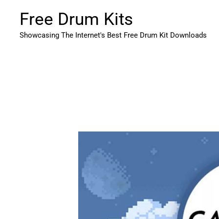
Skip
Free Drum Kits
to
content
Showcasing The Internet's Best Free Drum Kit Downloads