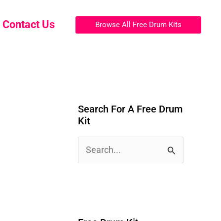
Contact Us
Browse All Free Drum Kits
Search For A Free Drum
Kit
S
e
a
r