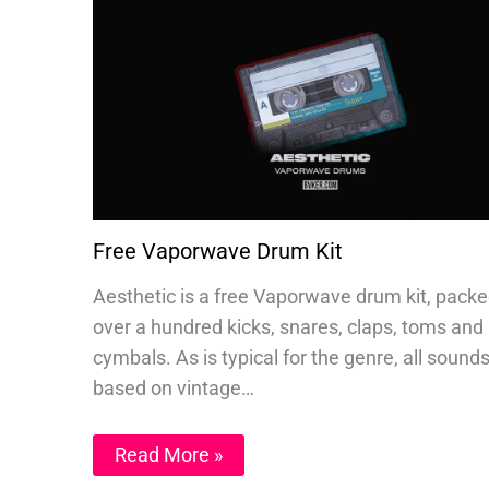
Free Vaporwave Drum Kit
Aesthetic is a free Vaporwave drum kit, packe
over a hundred kicks, snares, claps, toms and
cymbals. As is typical for the genre, all sound
based on vintage…
Read More »