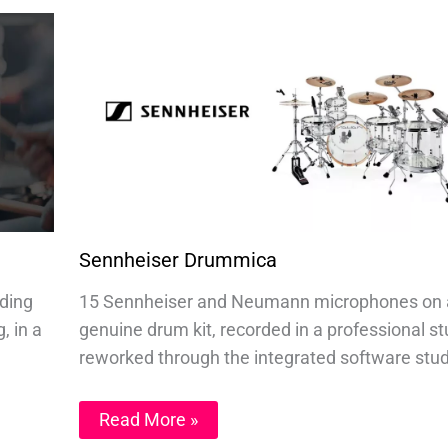
Sennheiser Drummica
nding
15 Sennheiser and Neumann microphones on 
, in a
genuine drum kit, recorded in a professional st
reworked through the integrated software stud
Read More »