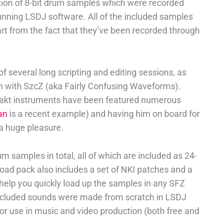
ction of 8-bit drum samples which were recorded
nning LSDJ software. All of the included samples
t from the fact that they’ve been recorded through
of several long scripting and editing sessions, as
n with SzcZ (aka Fairly Confusing Waveforms).
takt instruments have been featured numerous
an
is a recent example) and having him on board for
a huge pleasure.
 samples in total, all of which are included as 24-
load pack also includes a set of NKI patches and a
 help you quickly load up the samples in any SFZ
 included sounds were made from scratch in LSDJ
for use in music and video production (both free and