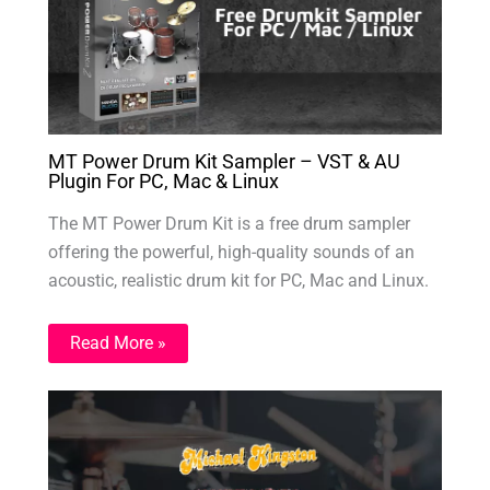
MT Power Drum Kit Sampler – VST & AU
Plugin For PC, Mac & Linux
The MT Power Drum Kit is a free drum sampler
offering the powerful, high-quality sounds of an
acoustic, realistic drum kit for PC, Mac and Linux.
Read More »