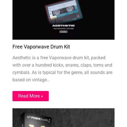
Free Vaporwave Drum Kit
Aesthetic is a free Vaporwave drum kit, packed
with over a hundred kicks, snares, claps, toms and
cymbals. As is typical for the genre, all sounds are
based on vintage…
Read More »