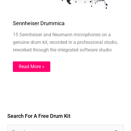
Sennheiser Drummica
15 Sennheiser and Neumann microphones on a
genuine drum kit, recorded in a professional studio,
reworked through the integrated software studio
Read More »
Search For A Free Drum Kit