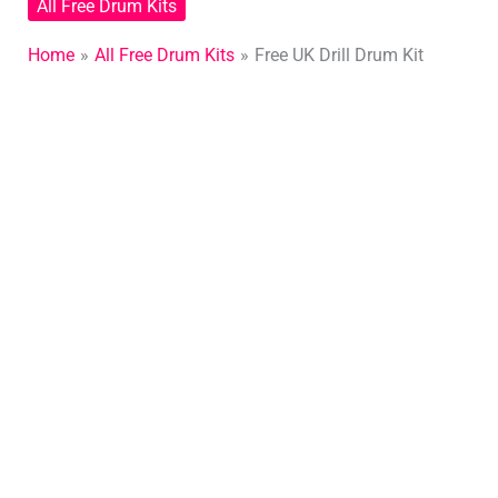
All Free Drum Kits
Home
All Free Drum Kits
Free UK Drill Drum Kit