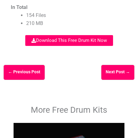
In Total
154 Files
210 MB
Download This Free Drum Kit Now
←
Previous Post
Next Post
→
More Free Drum Kits