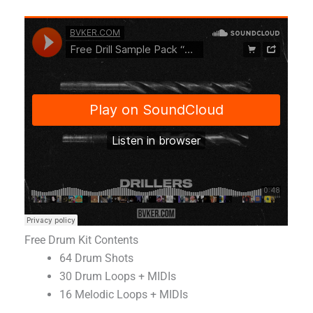
Free Drum Kit Contents
64 Drum Shots
30 Drum Loops + MIDIs
16 Melodic Loops + MIDIs