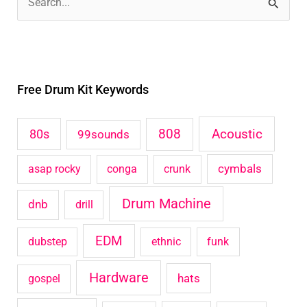
S
e
a
r
Free Drum Kit Keywords
c
h
Acoustic
80s
808
99sounds
f
o
cymbals
asap rocky
conga
crunk
r
Drum Machine
:
dnb
drill
EDM
dubstep
ethnic
funk
Hardware
hats
gospel