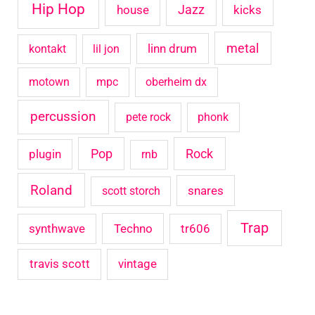
Hip Hop
house
Jazz
kicks
metal
linn drum
kontakt
lil jon
motown
mpc
oberheim dx
percussion
pete rock
phonk
Pop
Rock
plugin
rnb
Roland
snares
scott storch
Trap
synthwave
Techno
tr606
travis scott
vintage