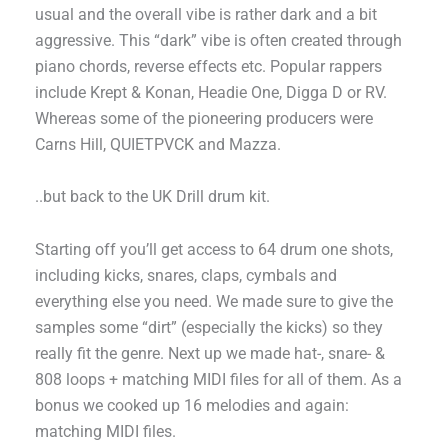
usual and the overall vibe is rather dark and a bit
aggressive. This “dark” vibe is often created through
piano chords, reverse effects etc. Popular rappers
include Krept & Konan, Headie One, Digga D or RV.
Whereas some of the pioneering producers were
Carns Hill, QUIETPVCK and Mazza.
..but back to the UK Drill drum kit.
Starting off you’ll get access to 64 drum one shots,
including kicks, snares, claps, cymbals and
everything else you need. We made sure to give the
samples some “dirt” (especially the kicks) so they
really fit the genre. Next up we made hat-, snare- &
808 loops + matching MIDI files for all of them. As a
bonus we cooked up 16 melodies and again:
matching MIDI files.