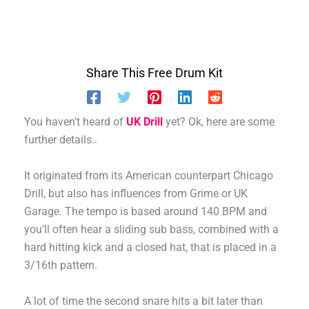
Share This Free Drum Kit
You haven’t heard of
UK Drill
yet? Ok, here are some
further details..
It originated from its American counterpart Chicago
Drill, but also has influences from Grime or UK
Garage. The tempo is based around 140 BPM and
you’ll often hear a sliding sub bass, combined with a
hard hitting kick and a closed hat, that is placed in a
3/16th pattern.
A lot of time the second snare hits a bit later than