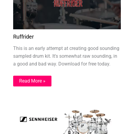
Ruffrider
This is an early attempt at creating good sounding
sampled drum kit. It's somewhat raw sounding, in
a good and bad way. Download for free today.
Read More »