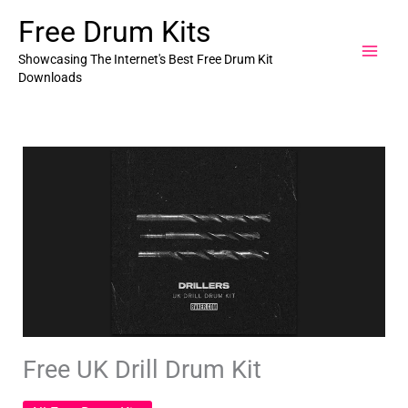
Skip
Free Drum Kits
to
content
Showcasing The Internet's Best Free Drum Kit
Downloads
Free UK Drill Drum Kit