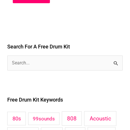
Search For A Free Drum Kit
S
e
a
r
Free Drum Kit Keywords
c
h
Acoustic
80s
808
99sounds
f
o