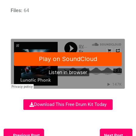
Files:
64
Download This Free Drum Kit Today
←
Previous Post
Next Post
→