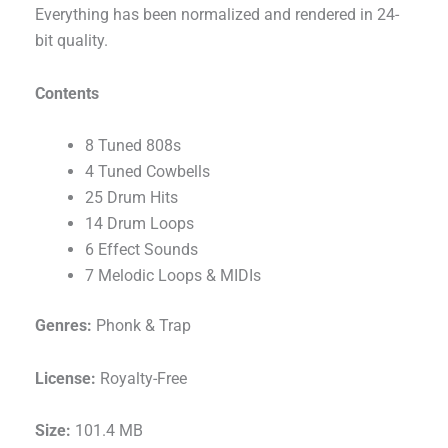
Everything has been normalized and rendered in 24-
bit quality.
Contents
8 Tuned 808s
4 Tuned Cowbells
25 Drum Hits
14 Drum Loops
6 Effect Sounds
7 Melodic Loops & MIDIs
Genres:
Phonk & Trap
License:
Royalty-Free
Size:
101.4 MB