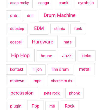
cymbals
asap rocky
conga
crunk
r
Drum Machine
:
dnb
drill
EDM
dubstep
ethnic
funk
Hardware
hats
gospel
Hip Hop
house
Jazz
kicks
metal
linn drum
kontakt
lil jon
motown
mpc
oberheim dx
percussion
pete rock
phonk
Pop
Rock
plugin
rnb