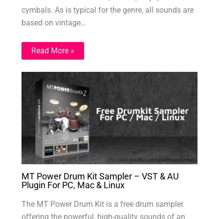
cymbals. As is typical for the genre, all sounds are
based on vintage…
Read More »
MT Power Drum Kit Sampler – VST & AU
Plugin For PC, Mac & Linux
The MT Power Drum Kit is a free drum sampler
offering the powerful, high-quality sounds of an