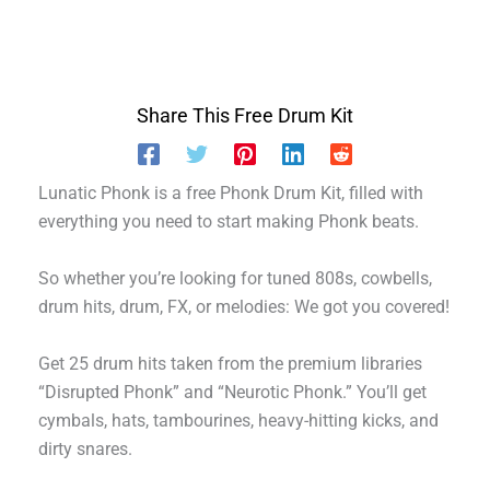
Share This Free Drum Kit
Lunatic Phonk is a free Phonk Drum Kit, filled with
everything you need to start making Phonk beats.
So whether you’re looking for tuned 808s, cowbells,
drum hits, drum, FX, or melodies: We got you covered!
Get 25 drum hits taken from the premium libraries
“Disrupted Phonk” and “Neurotic Phonk.” You’ll get
cymbals, hats, tambourines, heavy-hitting kicks, and
dirty snares.