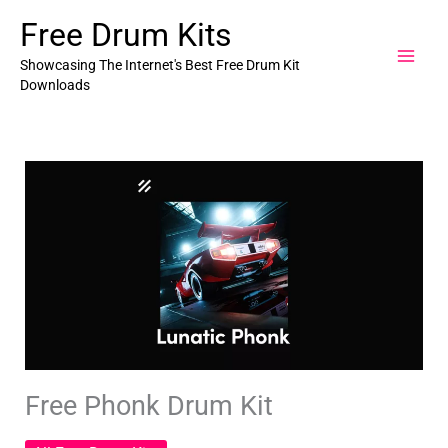
Skip
Free Drum Kits
to
content
Showcasing The Internet's Best Free Drum Kit
Downloads
Free Phonk Drum Kit