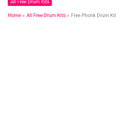
All Free Drum Kits
Home
All Free Drum Kits
Free Phonk Drum Kit