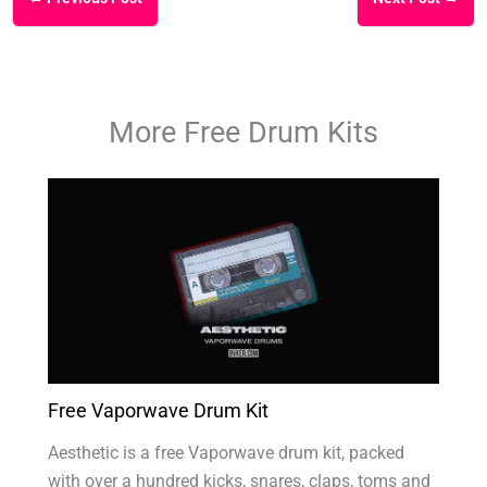
More Free Drum Kits
Free Vaporwave Drum Kit
Aesthetic is a free Vaporwave drum kit, packed
with over a hundred kicks, snares, claps, toms and