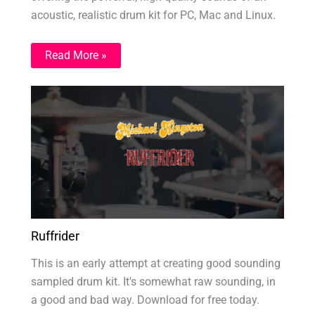
acoustic, realistic drum kit for PC, Mac and Linux.
Read More »
Ruffrider
This is an early attempt at creating good sounding
sampled drum kit. It's somewhat raw sounding, in
a good and bad way. Download for free today.