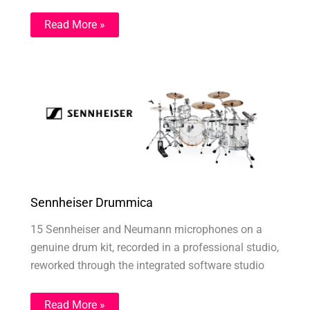
Read More »
Sennheiser Drummica
15 Sennheiser and Neumann microphones on a
genuine drum kit, recorded in a professional studio,
reworked through the integrated software studio
Read More »