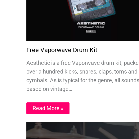
Free Vaporwave Drum Kit
Aesthetic is a free Vaporwave drum kit, packe
over a hundred kicks, snares, claps, toms and
cymbals. As is typical for the genre, all sound
based on vintage…
Read More »