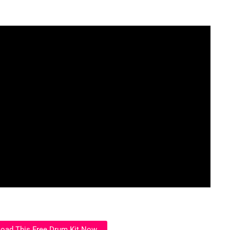
oad This Free Drum Kit Now