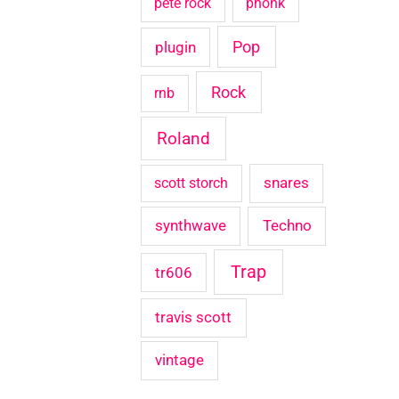
pete rock
phonk
Pop
plugin
Rock
rnb
Roland
snares
scott storch
synthwave
Techno
Trap
tr606
travis scott
vintage