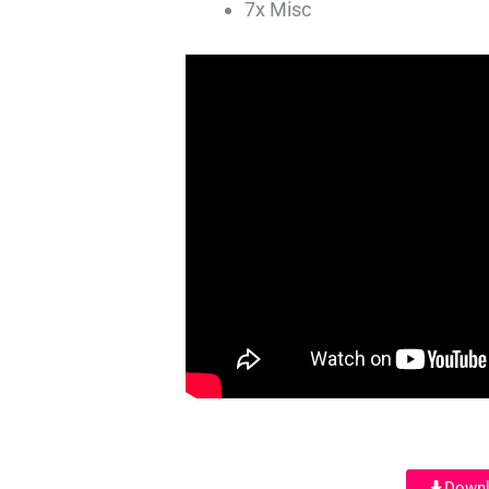
7x Misc
Downl