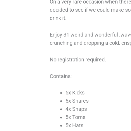
On a very rare occasion when there 
decided to see if we could make so
drink it.
Enjoy 31 weird and wonderful .wavs 
crunching and dropping a cold, cri
No registration required.
Contains:
5x Kicks
5x Snares
4x Snaps
5x Toms
5x Hats