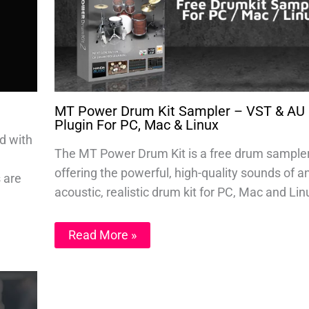
MT Power Drum Kit Sampler – VST & AU
Plugin For PC, Mac & Linux
d with
The MT Power Drum Kit is a free drum sample
offering the powerful, high-quality sounds of a
s are
acoustic, realistic drum kit for PC, Mac and Lin
Read More »