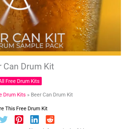
r Can Drum Kit
All Free Drum Kits
ee Drum Kits
Beer Can Drum Kit
e This Free Drum Kit