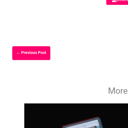
←
Previous Post
More