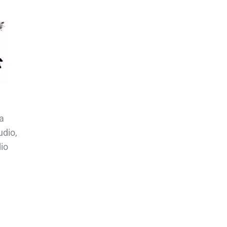
a
udio,
io