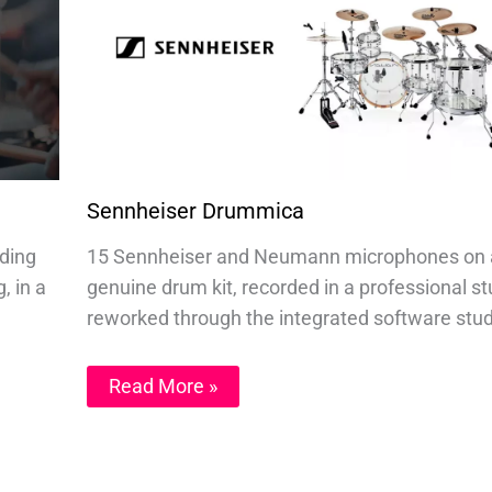
Sennheiser Drummica
nding
15 Sennheiser and Neumann microphones on 
, in a
genuine drum kit, recorded in a professional st
reworked through the integrated software stud
Read More »