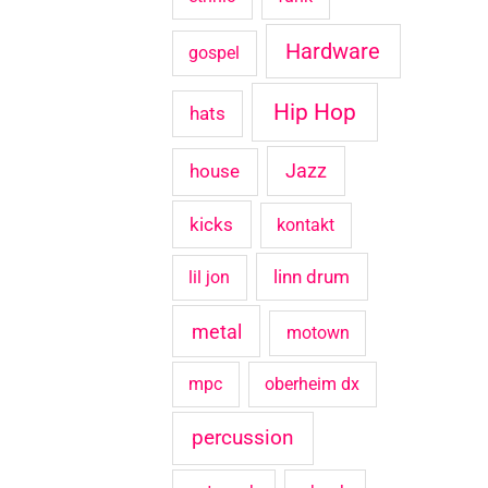
Hardware
gospel
Hip Hop
hats
house
Jazz
kicks
kontakt
linn drum
lil jon
metal
motown
mpc
oberheim dx
percussion