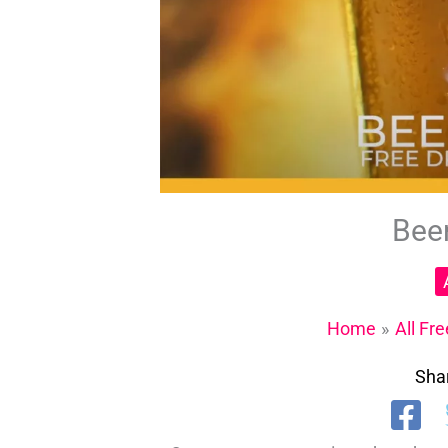
Bee
Home
All Fr
Shar