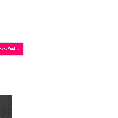
Next Post
→