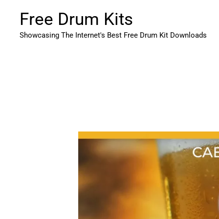
Skip
Free Drum Kits
to
content
Showcasing The Internet's Best Free Drum Kit Downloads