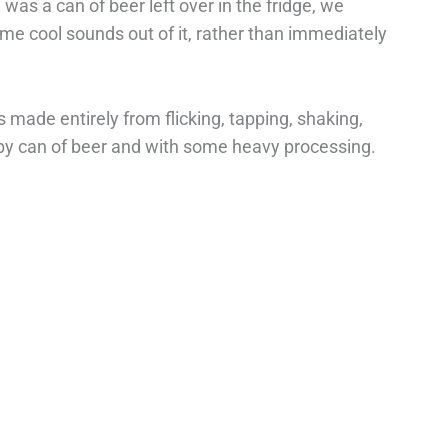
was a can of beer left over in the fridge, we
me cool sounds out of it, rather than immediately
made entirely from flicking, tapping, shaking,
spy can of beer and with some heavy processing.