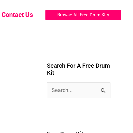
Contact Us
Browse All Free Drum Kits
Search For A Free Drum
Kit
S
e
a
r