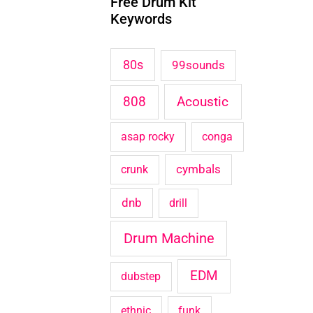
Free Drum Kit
c
Keywords
h
f
80s
99sounds
o
Acoustic
808
r
:
asap rocky
conga
cymbals
crunk
dnb
drill
Drum Machine
EDM
dubstep
ethnic
funk