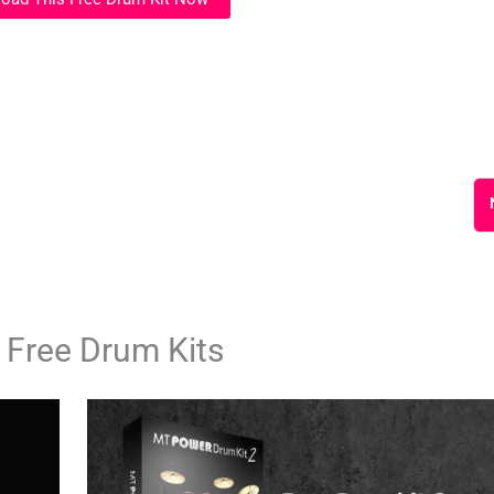
 Free Drum Kits