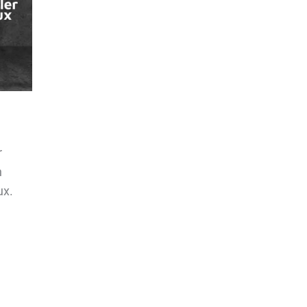
r
n
ux.