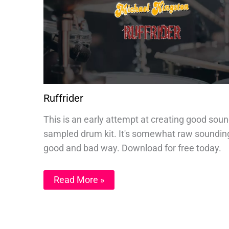
Ruffrider
This is an early attempt at creating good sou
sampled drum kit. It's somewhat raw sounding
good and bad way. Download for free today.
Read More »