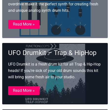
overdrive make it the perfect synth for creating fresh
and unique analog synth drum hits.
101
Read More »
Drums
From
Mars
UFO Drumkit – Trap & HipHop
UFO Drumkit is a fresh drum kit for all Trap & Hip-Hop
heads! If you’re sick of your old drum sounds this kit
will bring some fresh air to your studio.​
UFO
Read More »
Drumkit
–
Trap
&
HipHop