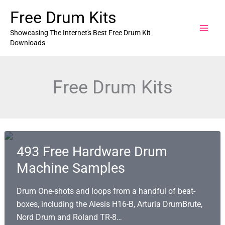
Skip
Free Drum Kits
to
content
Showcasing The Internet's Best Free Drum Kit
Downloads
Free Drum Kits
493 Free Hardware Drum
Machine Samples
Drum One-shots and loops from a handful of beat-
boxes, including the Alesis H16-B, Arturia DrumBrute,
Nord Drum and Roland TR-8…