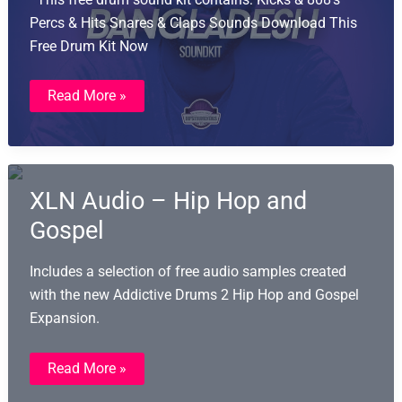
Percs & Hits Snares & Claps Sounds Download This
Free Drum Kit Now
Bangladesh
Read More »
Drum
Kit
XLN Audio – Hip Hop and
Gospel
Includes a selection of free audio samples created
with the new Addictive Drums 2 Hip Hop and Gospel
Expansion.
XLN
Read More »
Audio
–
Hip