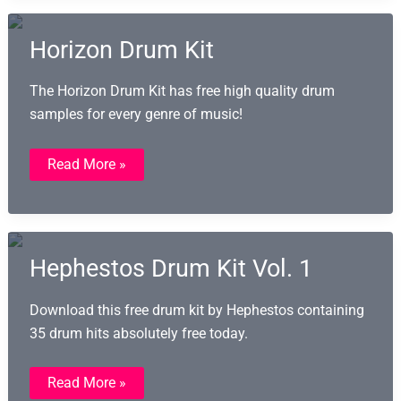
Horizon Drum Kit
The Horizon Drum Kit has free high quality drum
samples for every genre of music!
Horizon
Read More »
Drum
Kit
Hephestos Drum Kit Vol. 1
Download this free drum kit by Hephestos containing
35 drum hits absolutely free today.
Hephestos
Read More »
Drum