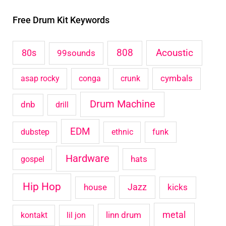
r
Free Drum Kit Keywords
c
h
Acoustic
80s
808
99sounds
f
o
cymbals
asap rocky
conga
crunk
r
Drum Machine
:
dnb
drill
EDM
dubstep
ethnic
funk
Hardware
hats
gospel
Hip Hop
house
Jazz
kicks
metal
linn drum
kontakt
lil jon