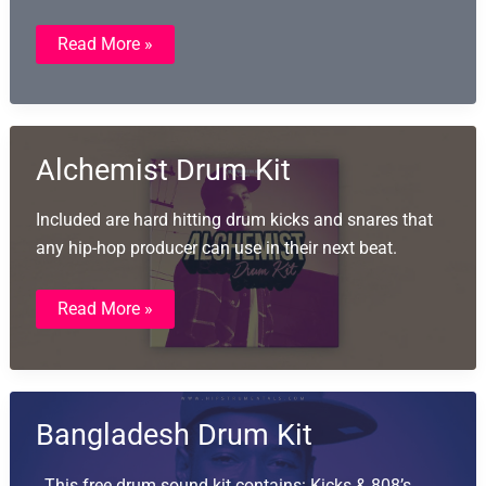
493
Read More »
Free
Hardware
Drum
Machine
Samples
Alchemist Drum Kit
Included are hard hitting drum kicks and snares that
any hip-hop producer can use in their next beat.
Alchemist
Read More »
Drum
Kit
Bangladesh Drum Kit
This free drum sound kit contains: Kicks & 808’s