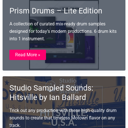
Prism Drums – Lite Edition
A collection of curated mix-ready drum samples
designed for today’s modern productions. 6 drum kits
into 1 instrument.
Prism
Read More »
Drums
–
Lite
Edition
Studio Sampled Sounds:
Hitsville by Ian Ballard
Trick out any production with these high-quality drum
sounds to create that timeless Motown flavor on any
track.