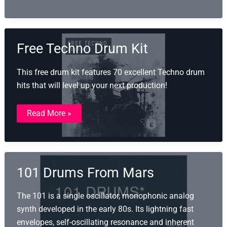
Kit
Vol.
1
Free Techno Drum Kit
This free drum kit features 70 excellent Techno drum
hits that will level up your next production!
Free
Read More »
Techno
Drum
Kit
101 Drums From Mars
The 101 is a single oscillator, monophonic analog
synth developed in the early 80s. Its lightning fast
envelopes, self-oscillating resonance and inherent