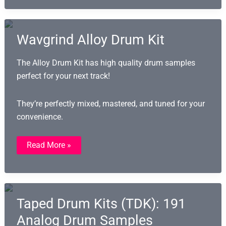
Hop
And
Gospel
Wavgrind Alloy Drum Kit
The Alloy Drum Kit has high quality drum samples
perfect for your next track!
They’re perfectly mixed, mastered, and tuned for your
convenience.
Wavgrind
Read More »
Alloy
Drum
Kit
Taped Drum Kits (TDK): 191
Analog Drum Samples