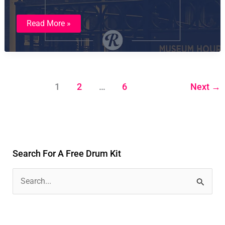
Studio
Read More »
Sampled
Sounds:
Hitsville
By
Ian
Ballard
1
2
…
6
Next
→
Search For A Free Drum Kit
S
e
a