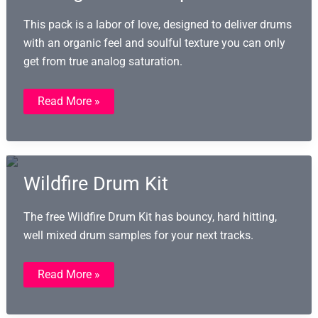
This pack is a labor of love, designed to deliver drums
with an organic feel and soulful texture you can only
get from true analog saturation.
Taped
Read More »
Drum
Kits
(TDK):
191
Analog
Drum
Samples
Wildfire Drum Kit
The free Wildfire Drum Kit has bouncy, hard hitting,
well mixed drum samples for your next tracks.
Wildfire
Read More »
Drum
Kit