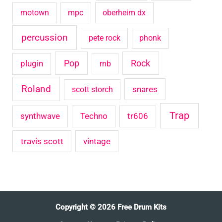
motown
mpc
oberheim dx
percussion
pete rock
phonk
Pop
Rock
plugin
rnb
Roland
snares
scott storch
Trap
synthwave
Techno
tr606
travis scott
vintage
Copyright © 2026 Free Drum Kits